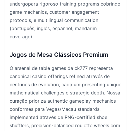
undergopara rigoroso training programs cobrindo
game mechanics, customer engagement
protocols, e multilingual communication
(português, inglês, espanhol, mandarim
coverage).
Jogos de Mesa Clássicos Premium
O arsenal de table games da ck777 representa
canonical casino offerings refined através de
centuries de evolution, cada um presenting unique
mathematical challenges e strategic depth. Nossa
curação prioriza authentic gameplay mechanics
conformes para Vegas/Macau standards,
implemented através de RNG-certified shoe
shufflers, precision-balanced roulette wheels com