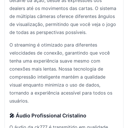
detalhe da ação, desde as expressões dos
dealers até os movimentos das cartas. O sistema
de múltiplas câmeras oferece diferentes ângulos
de visualização, permitindo que você veja o jogo
de todas as perspectivas possíveis.
O streaming é otimizado para diferentes
velocidades de conexão, garantindo que você
tenha uma experiência suave mesmo com
conexões mais lentas. Nossa tecnologia de
compressão inteligente mantém a qualidade
visual enquanto minimiza o uso de dados,
tornando a experiência acessível para todos os
usuários.
🎤 Áudio Profissional Cristalino
O áudio da ck777 é transmitido em qualidade