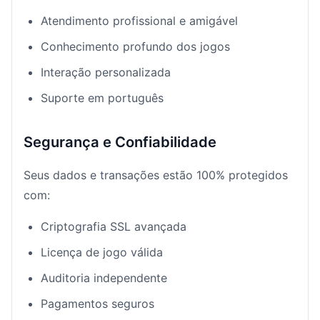
Atendimento profissional e amigável
Conhecimento profundo dos jogos
Interação personalizada
Suporte em português
Segurança e Confiabilidade
Seus dados e transações estão 100% protegidos
com:
Criptografia SSL avançada
Licença de jogo válida
Auditoria independente
Pagamentos seguros