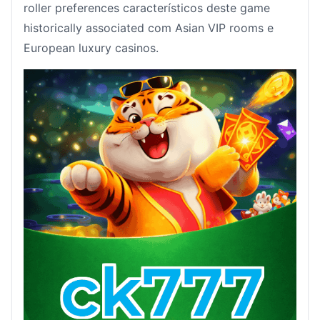
roller preferences característicos deste game
historically associated com Asian VIP rooms e
European luxury casinos.