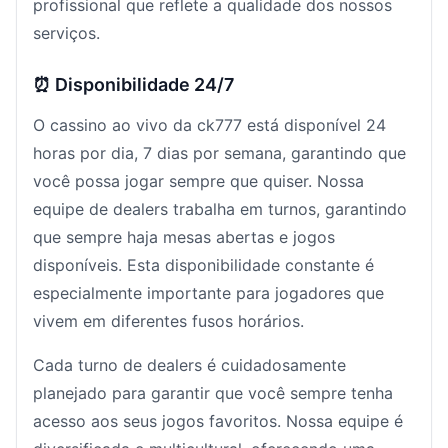
profissional que reflete a qualidade dos nossos
serviços.
⏰ Disponibilidade 24/7
O cassino ao vivo da ck777 está disponível 24
horas por dia, 7 dias por semana, garantindo que
você possa jogar sempre que quiser. Nossa
equipe de dealers trabalha em turnos, garantindo
que sempre haja mesas abertas e jogos
disponíveis. Esta disponibilidade constante é
especialmente importante para jogadores que
vivem em diferentes fusos horários.
Cada turno de dealers é cuidadosamente
planejado para garantir que você sempre tenha
acesso aos seus jogos favoritos. Nossa equipe é