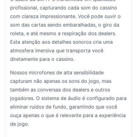
profissional, capturando cada som do cassino
com clareza impressionante. Você pode ouvir o
som das cartas sendo embaralhadas, o giro da
roleta, e até mesmo a respiração dos dealers.
Esta atenção aos detalhes sonoros cria uma
atmosfera imersiva que transporta você
diretamente para o cassino.
Nossos microfones de alta sensibilidade
capturam não apenas os sons do jogo, mas
também as conversas dos dealers e outros
jogadores. O sistema de áudio é configurado para
eliminar ruídos de fundo, garantindo que você
ouça apenas o que é relevante para a experiência
de jogo.