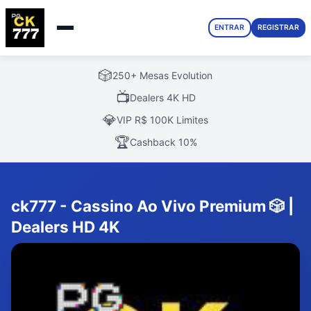
ENTRAR
REGISTRAR
🎲
250+ Mesas Evolution
📺
Dealers 4K HD
💎
VIP R$ 100K Limites
🏆
Cashback 10%
ck777 - Cassino Ao Vivo Premium 🎲 |
Dealers HD 4K