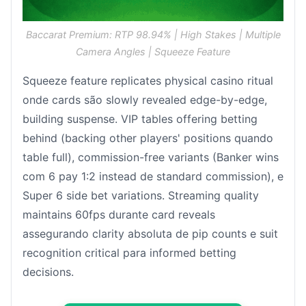
Baccarat Premium: RTP 98.94% | High Stakes | Multiple
Camera Angles | Squeeze Feature
Squeeze feature replicates physical casino ritual
onde cards são slowly revealed edge-by-edge,
building suspense. VIP tables offering betting
behind (backing other players' positions quando
table full), commission-free variants (Banker wins
com 6 pay 1:2 instead de standard commission), e
Super 6 side bet variations. Streaming quality
maintains 60fps durante card reveals
assegurando clarity absoluta de pip counts e suit
recognition critical para informed betting
decisions.