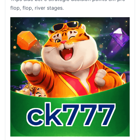
flop, flop, river stages.