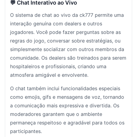
💬 Chat Interativo ao Vivo
O sistema de chat ao vivo da ck777 permite uma
interação genuína com dealers e outros
jogadores. Você pode fazer perguntas sobre as
regras do jogo, conversar sobre estratégias, ou
simplesmente socializar com outros membros da
comunidade. Os dealers são treinados para serem
hospitaleiros e profissionais, criando uma
atmosfera amigável e envolvente.
O chat também inclui funcionalidades especiais
como emojis, gifs e mensagens de voz, tornando
a comunicação mais expressiva e divertida. Os
moderadores garantem que o ambiente
permaneça respeitoso e agradável para todos os
participantes.