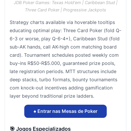
JDB Poker Games: Texas Hold'em | Caribbean Stud |
Three Card Poker | Progressive Jackpots
Strategy charts available via hoverable tooltips
educating optimal play: Three Card Poker (fold Q-
6-3 or worse, play Q-6-4+), Caribbean Stud (fold
sub-AK hands, call AK-high com matching board
card). Tournament schedules posted weekly com
buy-ins R$50-R$5.000, guaranteed prize pools,
late registration periods. MTT structures include
deep stacks, turbo formats, bounty tournaments
com knock-out incentives adding gamification
layer beyond traditional prize ladders.
♠️ Entrar nas Mesas de Poker
🎯 Jogos Especializados