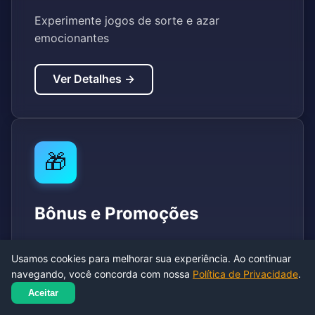
Experimente jogos de sorte e azar
emocionantes
Ver Detalhes →
🎁
Bônus e Promoções
Obtenha os melhores bônus para cassino
Usamos cookies para melhorar sua experiência. Ao continuar
navegando, você concorda com nossa
Política de Privacidade
.
Ver Detalhes →
Aceitar