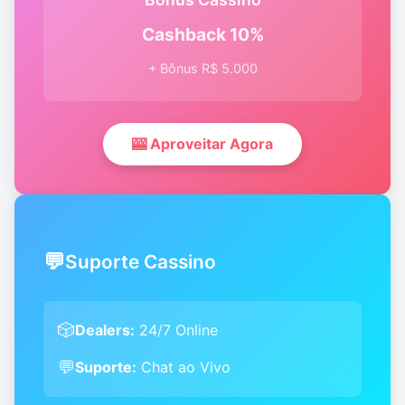
Cashback 10%
+ Bônus R$ 5.000
🎰 Aproveitar Agora
💬
Suporte Cassino
🎲
Dealers:
24/7 Online
💬
Suporte:
Chat ao Vivo