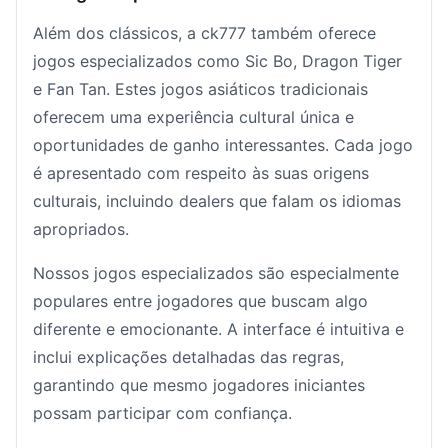
Além dos clássicos, a ck777 também oferece
jogos especializados como Sic Bo, Dragon Tiger
e Fan Tan. Estes jogos asiáticos tradicionais
oferecem uma experiência cultural única e
oportunidades de ganho interessantes. Cada jogo
é apresentado com respeito às suas origens
culturais, incluindo dealers que falam os idiomas
apropriados.
Nossos jogos especializados são especialmente
populares entre jogadores que buscam algo
diferente e emocionante. A interface é intuitiva e
inclui explicações detalhadas das regras,
garantindo que mesmo jogadores iniciantes
possam participar com confiança.