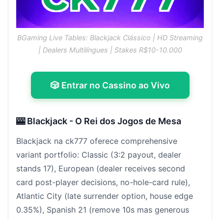
BGaming Live Tables: Blackjack Clássico | HD Streaming
| Dealers Multilíngues | Stakes R$10-10.000
🎲 Entrar no Cassino ao Vivo
🎰 Blackjack - O Rei dos Jogos de Mesa
Blackjack na ck777 oferece comprehensive
variant portfolio: Classic (3:2 payout, dealer
stands 17), European (dealer receives second
card post-player decisions, no-hole-card rule),
Atlantic City (late surrender option, house edge
0.35%), Spanish 21 (remove 10s mas generous