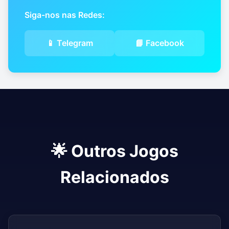
Siga-nos nas Redes:
📱 Telegram
📘 Facebook
🌟 Outros Jogos
Relacionados