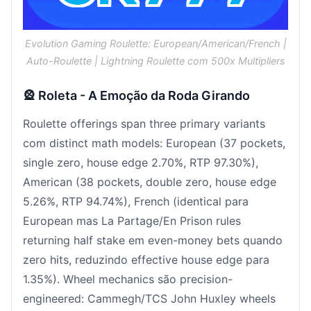
Evolution Gaming Roulette: European/American/French |
Auto-Roulette | Lightning Roulette com 500x Multipliers
🎡 Roleta - A Emoção da Roda Girando
Roulette offerings span three primary variants
com distinct math models: European (37 pockets,
single zero, house edge 2.70%, RTP 97.30%),
American (38 pockets, double zero, house edge
5.26%, RTP 94.74%), French (identical para
European mas La Partage/En Prison rules
returning half stake em even-money bets quando
zero hits, reduzindo effective house edge para
1.35%). Wheel mechanics são precision-
engineered: Cammegh/TCS John Huxley wheels