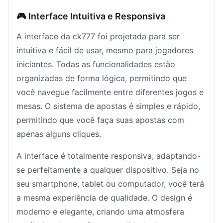
🎮 Interface Intuitiva e Responsiva
A interface da ck777 foi projetada para ser
intuitiva e fácil de usar, mesmo para jogadores
iniciantes. Todas as funcionalidades estão
organizadas de forma lógica, permitindo que
você navegue facilmente entre diferentes jogos e
mesas. O sistema de apostas é simples e rápido,
permitindo que você faça suas apostas com
apenas alguns cliques.
A interface é totalmente responsiva, adaptando-
se perfeitamente a qualquer dispositivo. Seja no
seu smartphone, tablet ou computador, você terá
a mesma experiência de qualidade. O design é
moderno e elegante, criando uma atmosfera