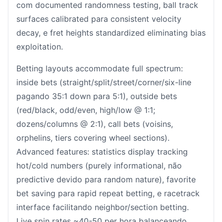
com documented randomness testing, ball track
surfaces calibrated para consistent velocity
decay, e fret heights standardized eliminating bias
exploitation.
Betting layouts accommodate full spectrum:
inside bets (straight/split/street/corner/six-line
pagando 35:1 down para 5:1), outside bets
(red/black, odd/even, high/low @ 1:1;
dozens/columns @ 2:1), call bets (voisins,
orphelins, tiers covering wheel sections).
Advanced features: statistics display tracking
hot/cold numbers (purely informational, não
predictive devido para random nature), favorite
bet saving para rapid repeat betting, e racetrack
interface facilitando neighbor/section betting.
Live spin rates ~40-50 per hora balanceando