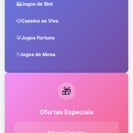
🎰
Jogos de Slot
🎲
Cassino ao Vivo
🐯
Jogos Fortune
🃏
Jogos de Mesa
🎁
Ofertas Especiais
Bônus Cassino