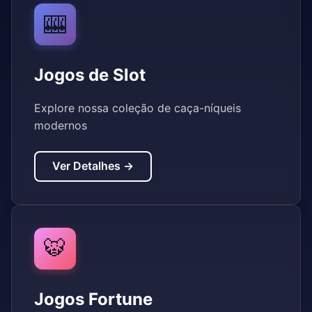
🎰
Jogos de Slot
Explore nossa coleção de caça-níqueis
modernos
Ver Detalhes →
🐯
Jogos Fortune