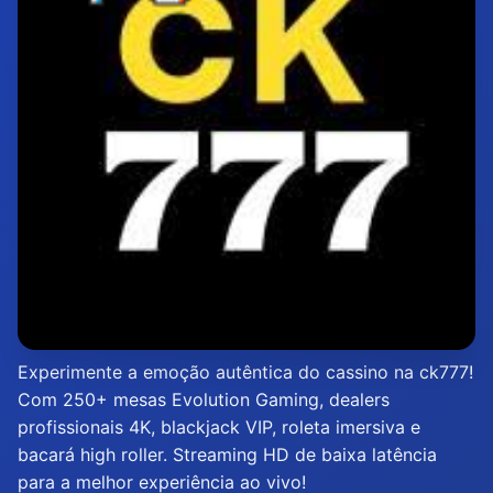
Experimente a emoção autêntica do cassino na ck777!
Com 250+ mesas Evolution Gaming, dealers
profissionais 4K, blackjack VIP, roleta imersiva e
bacará high roller. Streaming HD de baixa latência
para a melhor experiência ao vivo!