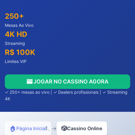
250+
Mesas Ao Vivo
4K HD
Streaming
R$ 100K
Limites VIP
🎰 JOGAR NO CASSINO AGORA
✓ 250+ mesas ao vivo | ✓ Dealers profissionais | ✓ Streaming
4K
🏠
→
🎲
Página Inicial
Cassino Online