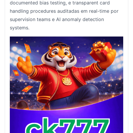
documented bias testing, e transparent card
handling procedures auditadas em real-time por
supervision teams e AI anomaly detection
systems.