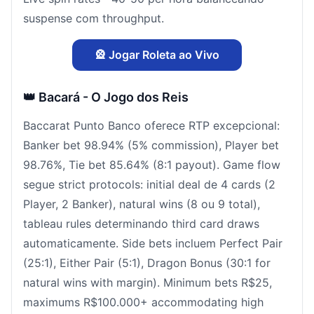
suspense com throughput.
🎡 Jogar Roleta ao Vivo
👑 Bacará - O Jogo dos Reis
Baccarat Punto Banco oferece RTP excepcional:
Banker bet 98.94% (5% commission), Player bet
98.76%, Tie bet 85.64% (8:1 payout). Game flow
segue strict protocols: initial deal de 4 cards (2
Player, 2 Banker), natural wins (8 ou 9 total),
tableau rules determinando third card draws
automaticamente. Side bets incluem Perfect Pair
(25:1), Either Pair (5:1), Dragon Bonus (30:1 for
natural wins with margin). Minimum bets R$25,
maximums R$100.000+ accommodating high