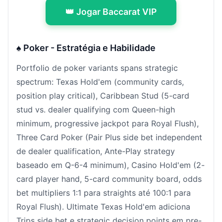
👑 Jogar Baccarat VIP
♠️ Poker - Estratégia e Habilidade
Portfolio de poker variants spans strategic
spectrum: Texas Hold'em (community cards,
position play critical), Caribbean Stud (5-card
stud vs. dealer qualifying com Queen-high
minimum, progressive jackpot para Royal Flush),
Three Card Poker (Pair Plus side bet independent
de dealer qualification, Ante-Play strategy
baseado em Q-6-4 minimum), Casino Hold'em (2-
card player hand, 5-card community board, odds
bet multipliers 1:1 para straights até 100:1 para
Royal Flush). Ultimate Texas Hold'em adiciona
Trips side bet e strategic decision points em pre-