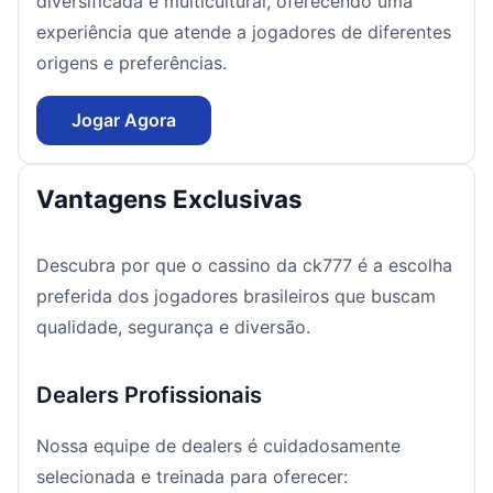
diversificada e multicultural, oferecendo uma
experiência que atende a jogadores de diferentes
origens e preferências.
Jogar Agora
Vantagens Exclusivas
Descubra por que o cassino da ck777 é a escolha
preferida dos jogadores brasileiros que buscam
qualidade, segurança e diversão.
Dealers Profissionais
Nossa equipe de dealers é cuidadosamente
selecionada e treinada para oferecer: