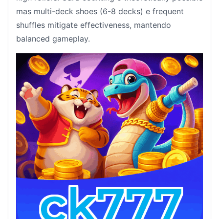
mas multi-deck shoes (6-8 decks) e frequent
shuffles mitigate effectiveness, mantendo
balanced gameplay.