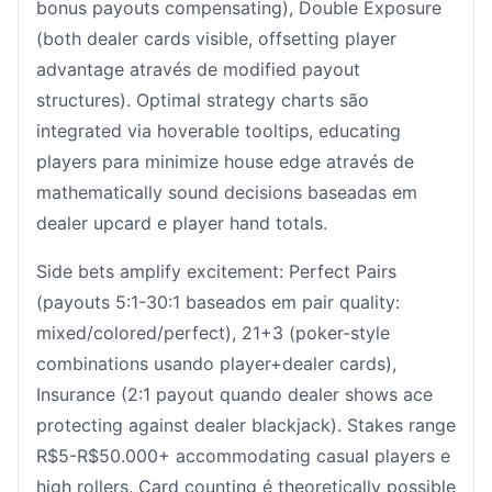
bonus payouts compensating), Double Exposure
(both dealer cards visible, offsetting player
advantage através de modified payout
structures). Optimal strategy charts são
integrated via hoverable tooltips, educating
players para minimize house edge através de
mathematically sound decisions baseadas em
dealer upcard e player hand totals.
Side bets amplify excitement: Perfect Pairs
(payouts 5:1-30:1 baseados em pair quality:
mixed/colored/perfect), 21+3 (poker-style
combinations usando player+dealer cards),
Insurance (2:1 payout quando dealer shows ace
protecting against dealer blackjack). Stakes range
R$5-R$50.000+ accommodating casual players e
high rollers. Card counting é theoretically possible