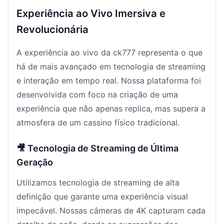
Experiência ao Vivo Imersiva e
Revolucionária
A experiência ao vivo da ck777 representa o que
há de mais avançado em tecnologia de streaming
e interação em tempo real. Nossa plataforma foi
desenvolvida com foco na criação de uma
experiência que não apenas replica, mas supera a
atmosfera de um cassino físico tradicional.
🎥 Tecnologia de Streaming de Última
Geração
Utilizamos tecnologia de streaming de alta
definição que garante uma experiência visual
impecável. Nossas câmeras de 4K capturam cada