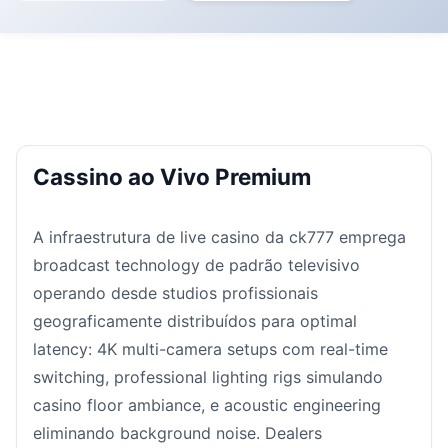
Cassino ao Vivo Premium
A infraestrutura de live casino da ck777 emprega
broadcast technology de padrão televisivo
operando desde studios profissionais
geograficamente distribuídos para optimal
latency: 4K multi-camera setups com real-time
switching, professional lighting rigs simulando
casino floor ambiance, e acoustic engineering
eliminando background noise. Dealers