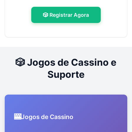
🎲 Registrar Agora
🎲 Jogos de Cassino e
Suporte
🎰
Jogos de Cassino